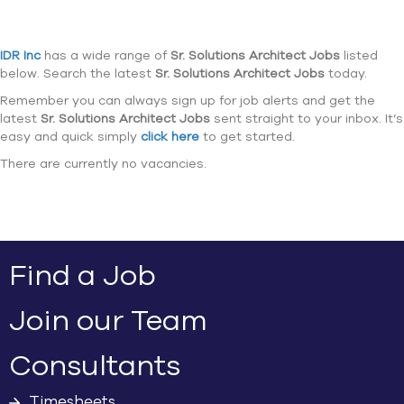
IDR Inc
has a wide range of
Sr. Solutions Architect Jobs
listed
below. Search the latest
Sr. Solutions Architect Jobs
today.
Remember you can always sign up for job alerts and get the
latest
Sr. Solutions Architect Jobs
sent straight to your inbox. It’s
easy and quick simply
click here
to get started.
There are currently no vacancies.
Find a Job
Join our Team
Consultants
Timesheets