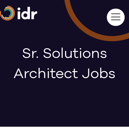
Sr. Solutions
Architect Jobs