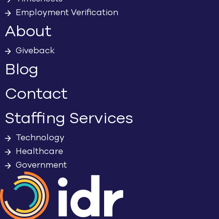
Employment Verification
About
Giveback
Blog
Contact
Staffing Services
Technology
Healthcare
Government