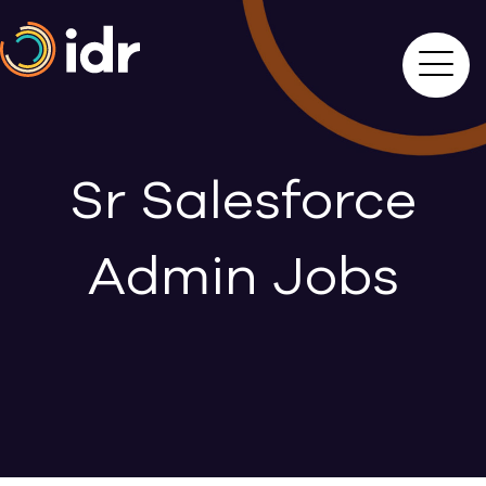
Sr Salesforce
Admin Jobs