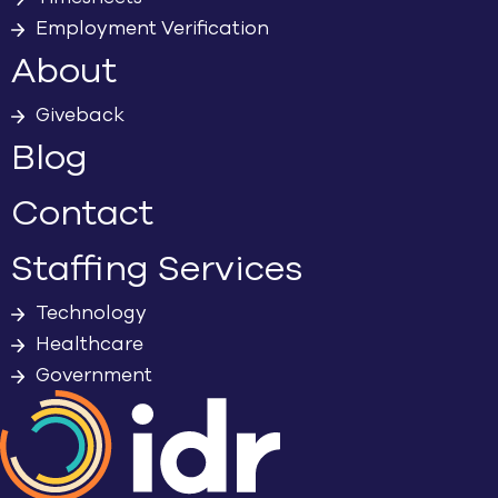
Employment Verification
About
Giveback
Blog
Contact
Staffing Services
Technology
Healthcare
Government