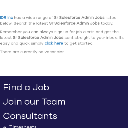
IDR Inc
has a wide range of
Sr Salesforce Admin Jobs
listed
below. Search the latest
Sr Salesforce Admin Jobs
today.
Remember you can always sign up for job alerts and get the
latest
Sr Salesforce Admin Jobs
sent straight to your inbox. It’s
easy and quick simply
click here
to get started.
There are currently no vacancies.
Find a Job
Join our Team
Consultants
Timesheets