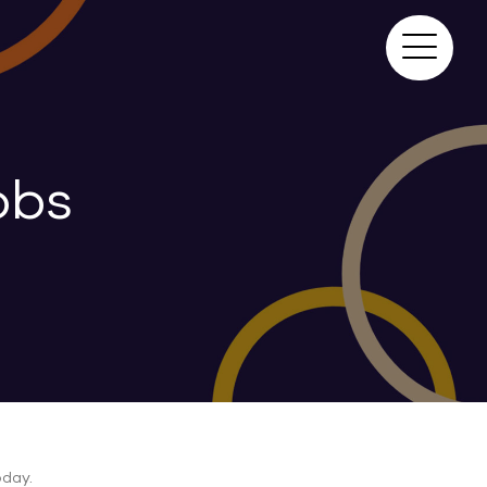
obs
day.