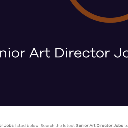
nior Art Director J
or Jobs
listed below. Search the latest
Senior Art Director Jobs
to