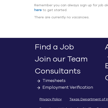
Remember you can always sign up for job al
here
to get started.
There are currently no vacancies.
Find a Job
Join our Team
Consultants
Timesheets
Employment Verification
Privacy Policy
Texas Department of I