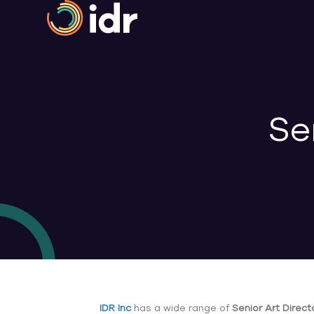
Se
IDR Inc
has a wide range of
Senior Art Direct