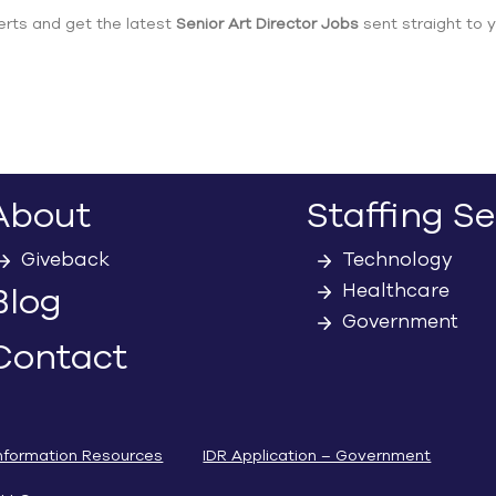
erts and get the latest
Senior Art Director Jobs
sent straight to y
About
Staffing Se
Giveback
Technology
Healthcare
Blog
Government
Contact
nformation Resources
IDR Application – Government