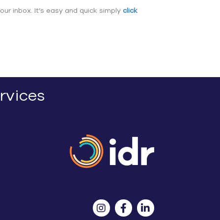
our inbox. It’s easy and quick simply
click
rvices