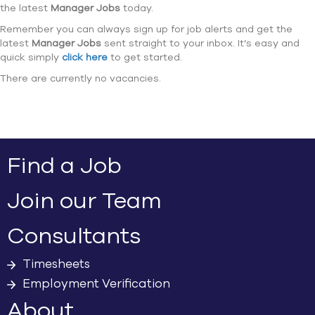
the latest
Manager Jobs
today.
Remember you can always sign up for job alerts and get the
latest
Manager Jobs
sent straight to your inbox. It’s easy and
quick simply
click here
to get started.
There are currently no vacancies.
Find a Job
Join our Team
Consultants
Timesheets
Employment Verification
About