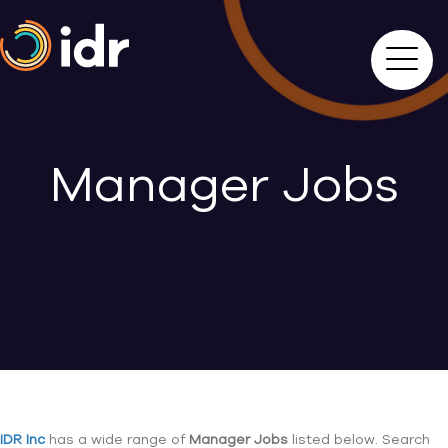
Manager Jobs
IDR Inc
has a wide range of
Manager Jobs
listed below. Search