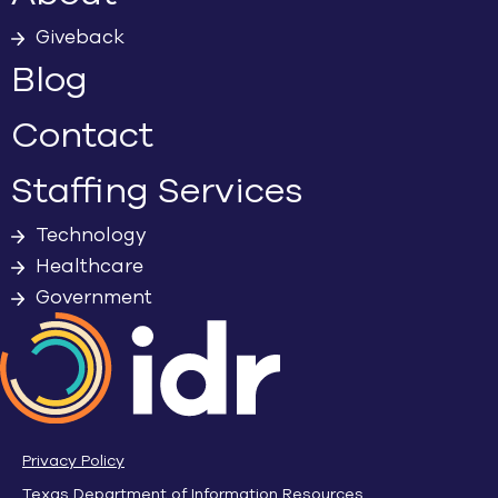
Giveback
Blog
Contact
Staffing Services
Technology
Healthcare
Government
Privacy Policy
Texas Department of Information Resources