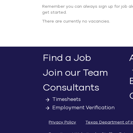
Remember you can always sign up for job al
get started.
There are currently no vacancies.
Find a Job
Join our Team
Consultants
Timesheets
Employment Verification
Privacy Policy
Texas Department of I