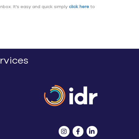
inbox. It’s easy and quick simply
click here
to
rvices