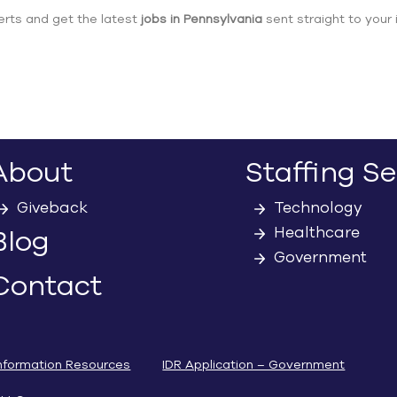
erts and get the latest
jobs in Pennsylvania
sent straight to your 
About
Staffing Se
Giveback
Technology
Healthcare
Blog
Government
Contact
nformation Resources
IDR Application – Government