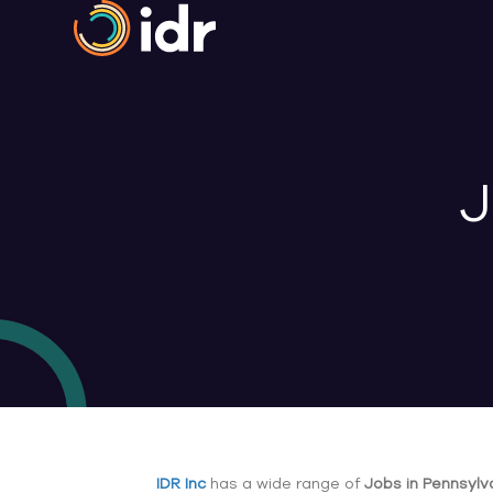
J
IDR Inc
has a wide range of
Jobs in Pennsylv