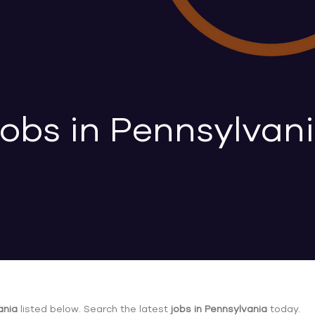
obs in Pennsylvan
ania
listed below. Search the latest
jobs in Pennsylvania
today.