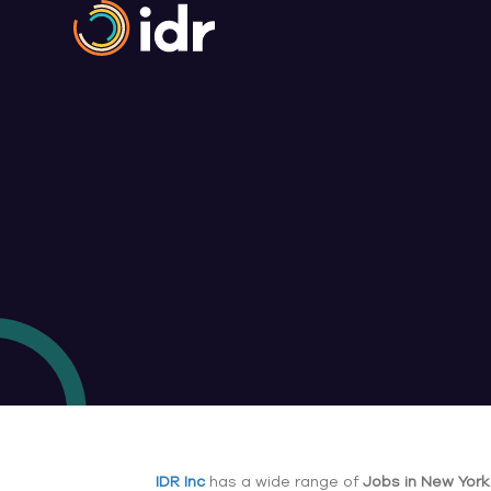
IDR Inc
has a wide range of
Jobs in New York