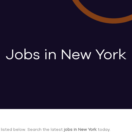
Jobs in New York
listed below. Search the latest
jobs in New York
today.