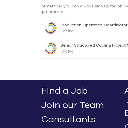
Remember you can always sign up for job al
get started.
Production Operation Coordinator
IDR Inc
Senior Structured Cabling Project
IDR Inc
Find a Job
Join our Team
Consultants