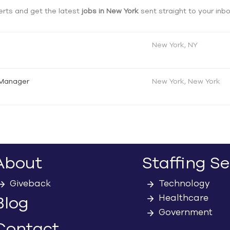
erts and get the latest
jobs in New York
sent straight to your inb
New York, NY
 Manager
New York, New York
About
Staffing Se
Giveback
Technology
Healthcare
Blog
Government
Contact