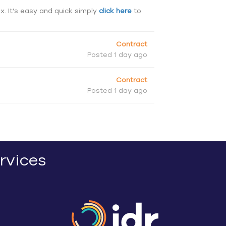
ox. It’s easy and quick simply
click here
to
Contract
Posted 1 day ago
Contract
Posted 1 day ago
rvices