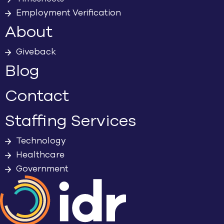
Employment Verification
About
Giveback
Blog
Contact
Staffing Services
Technology
Healthcare
Government