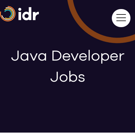
Java Developer
Jobs