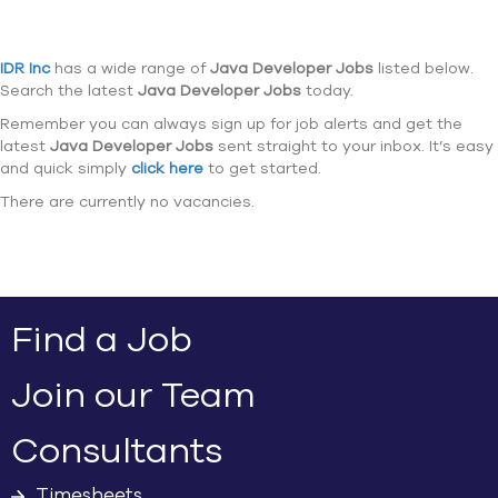
IDR Inc
has a wide range of
Java Developer Jobs
listed below.
Search the latest
Java Developer Jobs
today.
Remember you can always sign up for job alerts and get the
latest
Java Developer Jobs
sent straight to your inbox. It’s easy
and quick simply
click here
to get started.
There are currently no vacancies.
Find a Job
Join our Team
Consultants
Timesheets