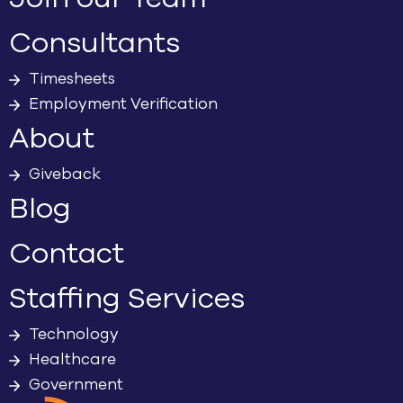
Consultants
Timesheets
Employment Verification
About
Giveback
Blog
Contact
Staffing Services
Technology
Healthcare
Government