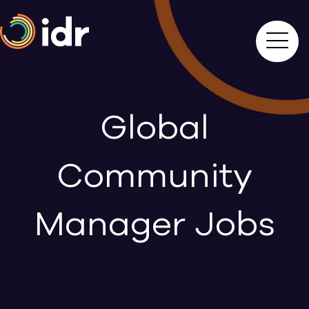
Global
Community
Manager Jobs