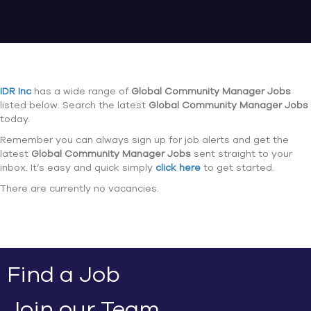
IDR Inc
has a wide range of
Global Community Manager Jobs
listed below. Search the latest
Global Community Manager Jobs
today.
Remember you can always sign up for job alerts and get the
latest
Global Community Manager Jobs
sent straight to your
inbox. It’s easy and quick simply
click here
to get started.
There are currently no vacancies.
Find a Job
Join our Team