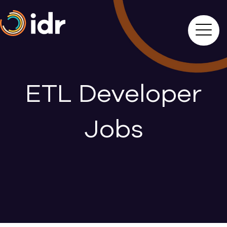
ETL Developer
Jobs