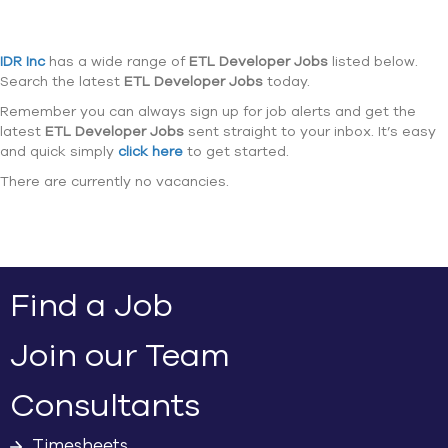
IDR Inc
has a wide range of
ETL Developer Jobs
listed below.
Search the latest
ETL Developer Jobs
today.
Remember you can always sign up for job alerts and get the
latest
ETL Developer Jobs
sent straight to your inbox. It’s easy
and quick simply
click here
to get started.
There are currently no vacancies.
Find a Job
Join our Team
Consultants
Timesheets