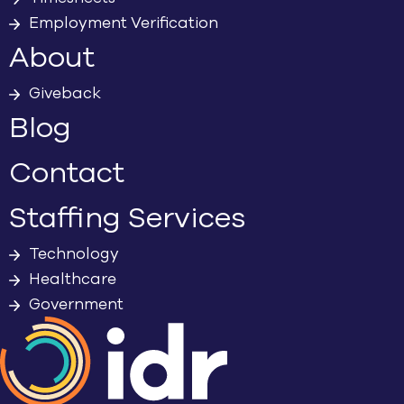
Employment Verification
About
Giveback
Blog
Contact
Staffing Services
Technology
Healthcare
Government