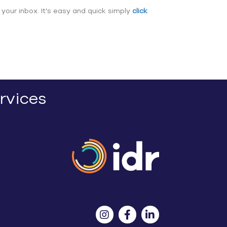
 your inbox. It’s easy and quick simply
click
rvices