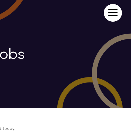
Jobs
s
today.