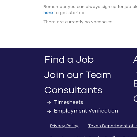
Remember you can always sign up for job al
here
to get started.
There are currently no vacancies.
Find a Job
Join our Team
Consultants
Timesheets
Employment Verification
Privacy Policy
Texas Department of I