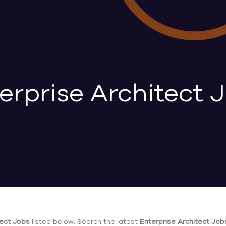
erprise Architect 
tect Jobs
listed below. Search the latest
Enterprise Architect Job