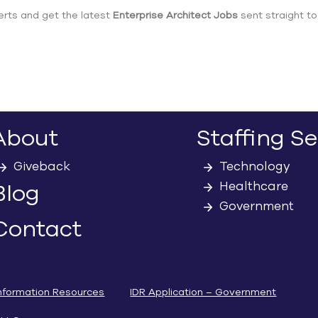
erts and get the latest
Enterprise Architect Jobs
sent straight to
About
Staffing Se
Giveback
Technology
Healthcare
Blog
Government
Contact
nformation Resources
IDR Application – Government