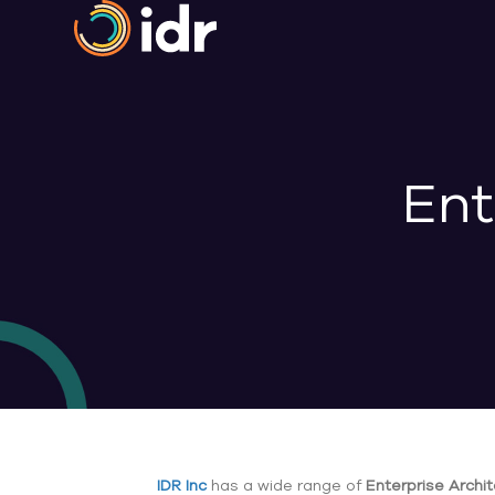
Ent
IDR Inc
has a wide range of
Enterprise Archi