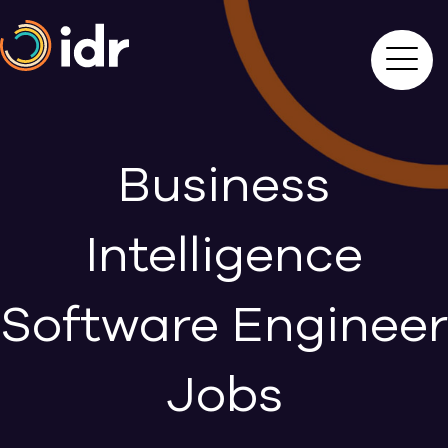
Business
Intelligence
Software Engineer
Jobs