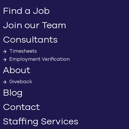
Find a Job
Join our Team
Consultants
Timesheets
Employment Verification
About
Giveback
Blog
Contact
Staffing Services