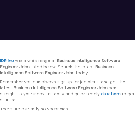
IDR Inc
has a wide range of
Business Intelligence Software
Engineer Jobs
listed below. Search the latest
Business
Intelligence Software Engineer Jobs
today.
Remember you can always sign up for job alerts and get the
latest
Business Intelligence Software Engineer Jobs
sent
straight to your inbox. It’s easy and quick simply
click here
to get
started.
There are currently no vacancies.